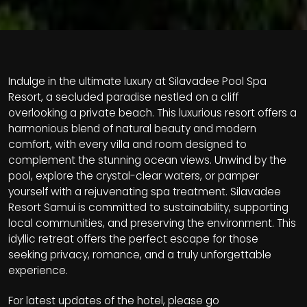
Indulge in the ultimate luxury at Silavadee Pool Spa
Resort, a secluded paradise nestled on a cliff
overlooking a private beach. This luxurious resort offers a
harmonious blend of natural beauty and modern
comfort, with every villa and room designed to
complement the stunning ocean views. Unwind by the
pool, explore the crystal-clear waters, or pamper
yourself with a rejuvenating spa treatment. Silavadee
Resort Samui is committed to sustainability, supporting
local communities, and preserving the environment. This
idyllic retreat offers the perfect escape for those
seeking privacy, romance, and a truly unforgettable
experience.
For latest updates of the hotel, please go