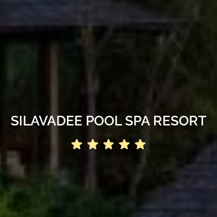
SILAVADEE POOL SPA RESORT