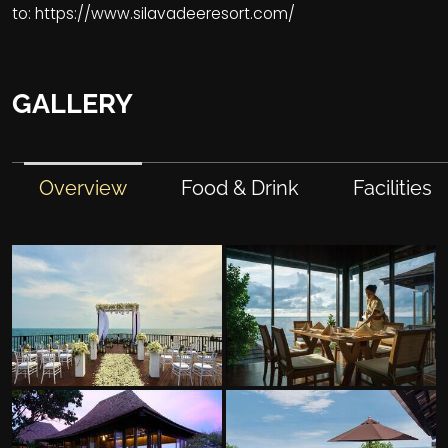
to:
https://www.silavadeeresort.com/
GALLERY
Overview
Food & Drink
Facilities