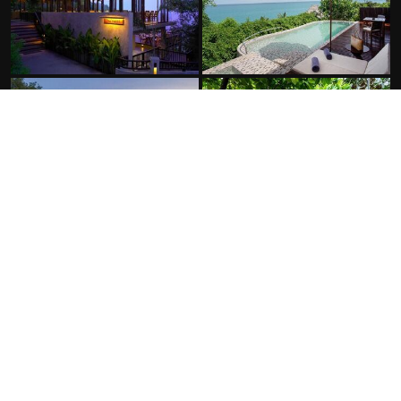
FACILITIES