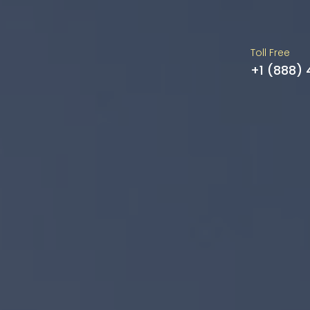
Toll Free
+1 (888)