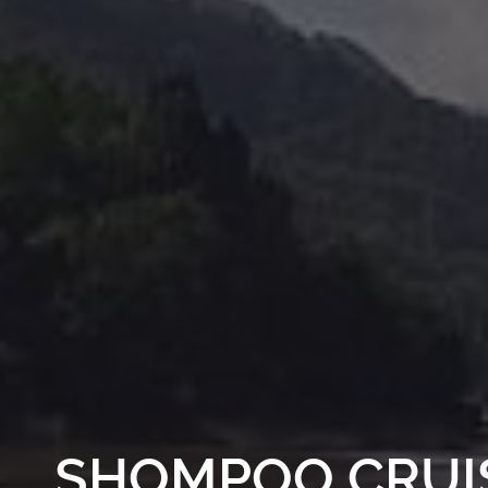
SHOMPOO CRUI