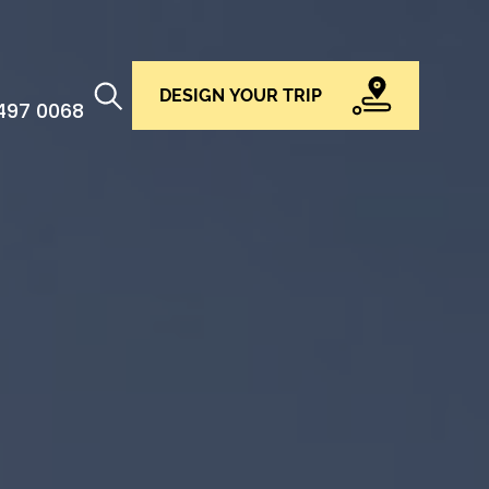
DESIGN YOUR TRIP
 497 0068