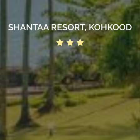
SHANTAA RESORT, KOHKOOD