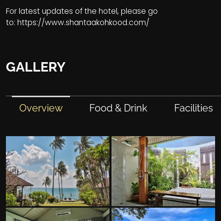
For latest updates of the hotel, please go
to:
https://www.shantaakohkood.com/
GALLERY
Overview
Food & Drink
Facilities