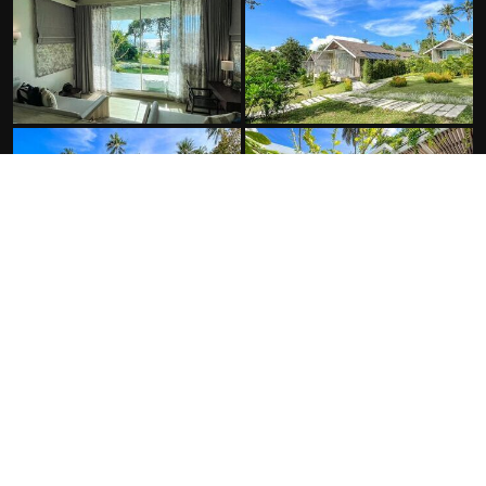
FACILITIES