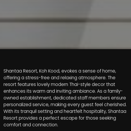
Shantaa Resort, Koh Kood, evokes a sense of home,
offering a stress-free and relaxing atmosphere. The
resort features lovely modern Thai-style decor that
enhances its warm and inviting ambiance. As a family-
owned establishment, dedicated staff members ensure
personalized service, making every guest feel cherished.
With its tranquil setting and heartfelt hospitality, Shantaa
Resort provides a perfect escape for those seeking
comfort and connection.