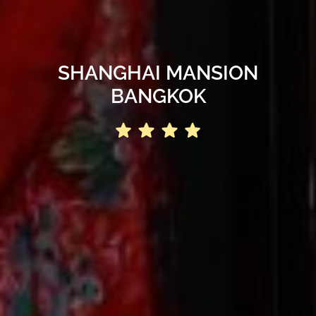
SHANGHAI MANSION
BANGKOK