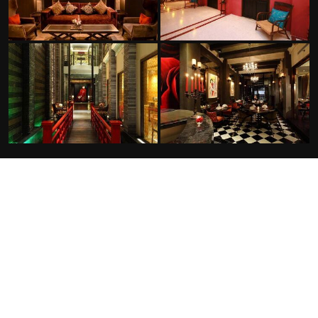
FACILITIES