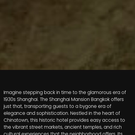
Imagine stepping back in time to the glamorous era of
1930s Shanghai. The Shanghai Mansion Bangkok offers
just that, transporting guests to a bygone era of
elegance and sophistication. Nestled in the heart of
Chinatown, this historic hotel provides easy access to
the vibrant street markets, ancient temples, and rich
cultural experiences that the neighborhood offers. Its