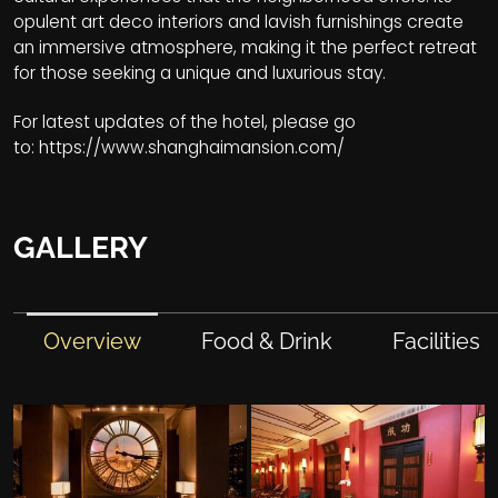
opulent art deco interiors and lavish furnishings create
an immersive atmosphere, making it the perfect retreat
for those seeking a unique and luxurious stay.
For latest updates of the hotel, please go
to:
https://www.shanghaimansion.com/
GALLERY
Overview
Food & Drink
Facilities