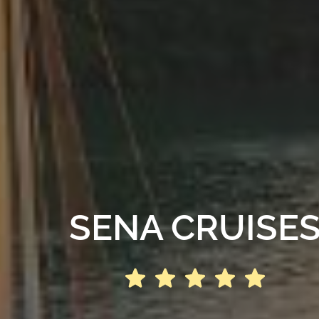
SENA CRUISE