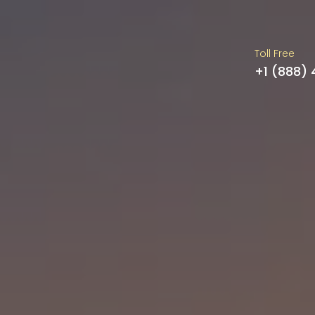
Toll Free
+1 (888)