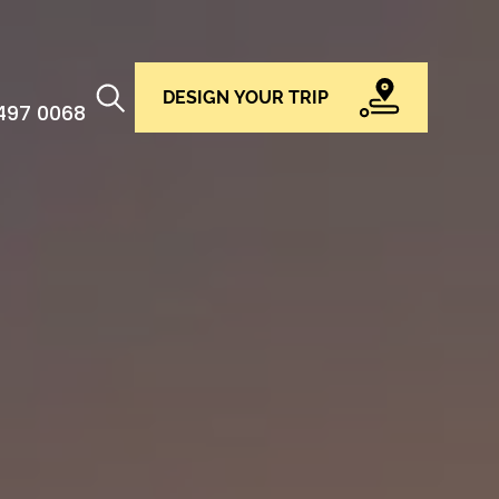
DESIGN YOUR TRIP
 497 0068