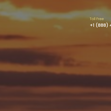
Toll Free
+1 (888)