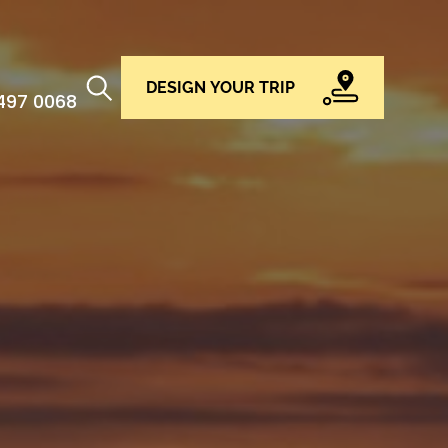
DESIGN YOUR TRIP
 497 0068