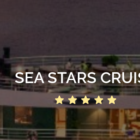
SEA STARS CRUI