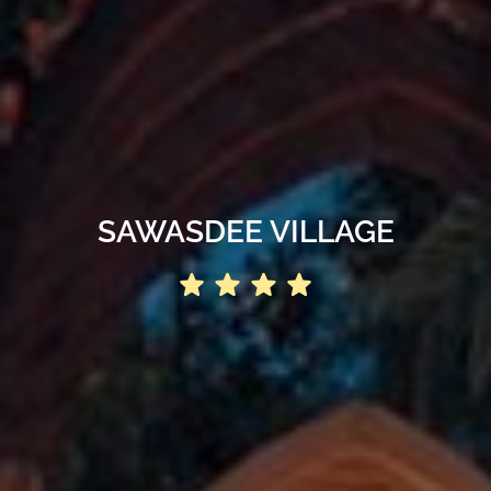
SAWASDEE VILLAGE