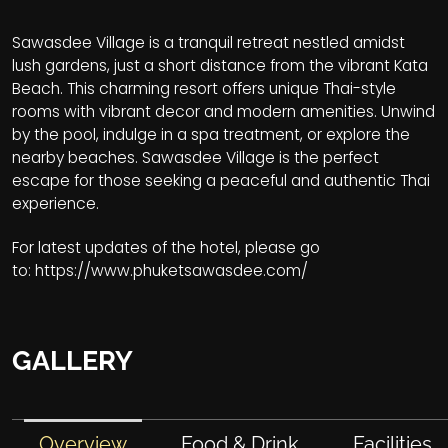
Sawasdee Village is a tranquil retreat nestled amidst
lush gardens, just a short distance from the vibrant Kata
Beach. This charming resort offers unique Thai-style
rooms with vibrant decor and modern amenities. Unwind
by the pool, indulge in a spa treatment, or explore the
nearby beaches. Sawasdee Village is the perfect
escape for those seeking a peaceful and authentic Thai
experience.
For latest updates of the hotel, please go
to:
https://www.phuketsawasdee.com/
GALLERY
Overview
Food & Drink
Facilities