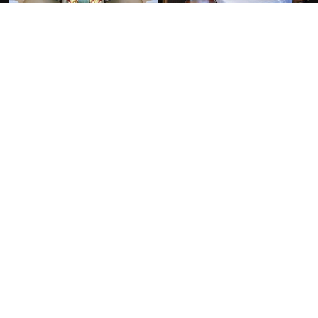
FACILITIES