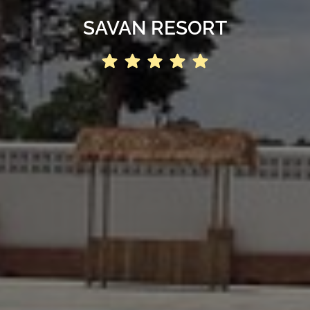
SAVAN RESORT