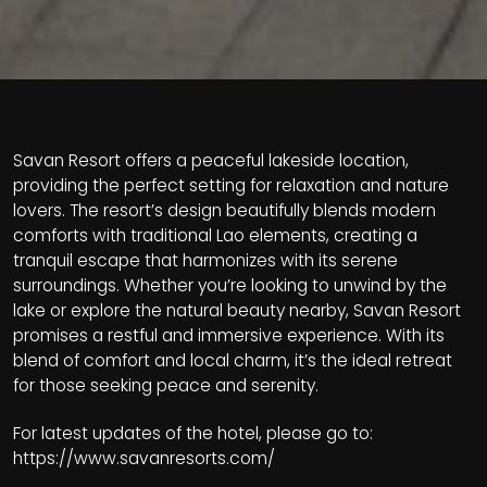
Savan Resort offers a peaceful lakeside location,
providing the perfect setting for relaxation and nature
lovers. The resort’s design beautifully blends modern
comforts with traditional Lao elements, creating a
tranquil escape that harmonizes with its serene
surroundings. Whether you’re looking to unwind by the
lake or explore the natural beauty nearby, Savan Resort
promises a restful and immersive experience. With its
blend of comfort and local charm, it’s the ideal retreat
for those seeking peace and serenity.
For latest updates of the hotel, please go to:
https://www.savanresorts.com/