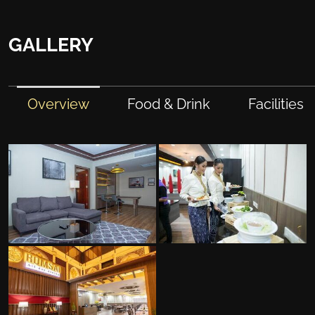
GALLERY
Overview
Food & Drink
Facilities