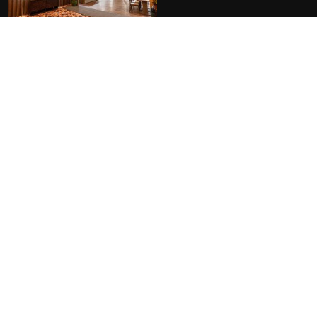
FACILITIES