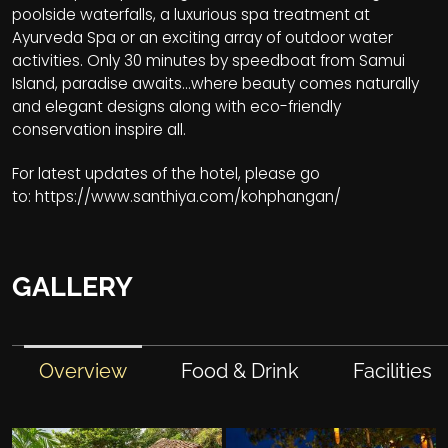
poolside waterfalls, a luxurious spa treatment at
Ayurveda Spa or an exciting array of outdoor water
activities. Only 30 minutes by speedboat from Samui
Island, paradise awaits...where beauty comes naturally
and elegant designs along with eco-friendly
conservation inspire all.
For latest updates of the hotel, please go
to:
https://www.santhiya.com/kohphangan/
GALLERY
Overview
Food & Drink
Facilities