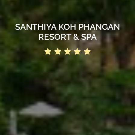
SANTHIYA KOH PHANGAN
RESORT & SPA