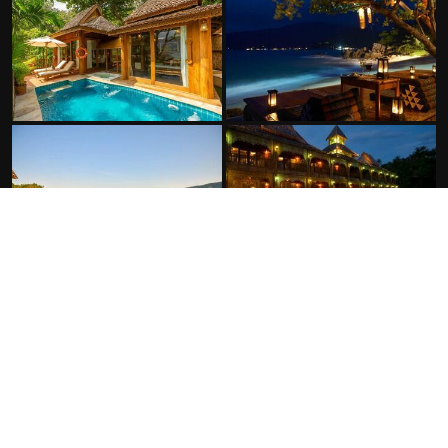
FACILITIES