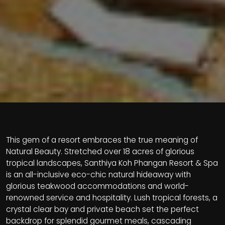
This gem of a resort embraces the true meaning of
Natural Beauty. Stretched over 18 acres of glorious
tropical landscapes, Santhiya Koh Phangan Resort & Spa
is an all-inclusive eco-chic natural hideaway with
glorious teakwood accommodations and world-
renowned service and hospitality. Lush tropical forests, a
crystal clear bay and private beach set the perfect
backdrop for splendid gourmet meals, cascading