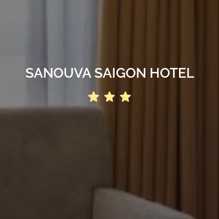
SANOUVA SAIGON HOTEL