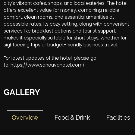
city’s vibrant cafes, shops, and local eateries. The hotel
offers excellent value for money, combining reliable
comfort, clean rooms, and essential amenities at
accessible rates. Its cozy setting, along with convenient
services like breakfast options and tourist support,
makes it especially suitable for short stays, whether for
sightseeing trips or budget-friendly business travel.
For latest updates of the hotel, please go
to:
https://www.sanouvahotel.com/
GALLERY
Overview
Food & Drink
Facilities