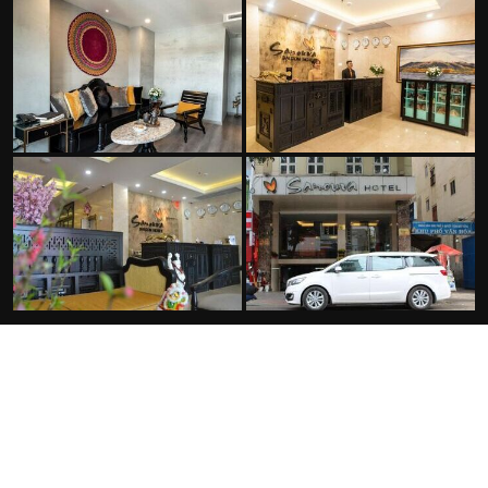
FACILITIES