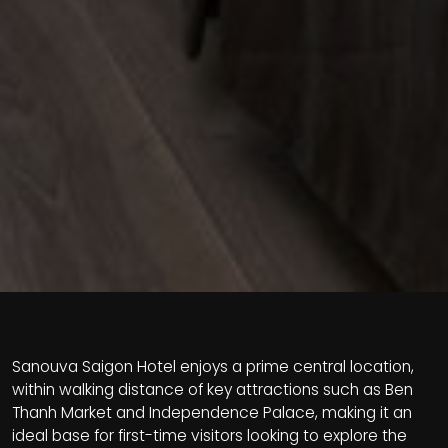
Sanouva Saigon Hotel enjoys a prime central location,
within walking distance of key attractions such as Ben
Thanh Market and Independence Palace, making it an
ideal base for first-time visitors looking to explore the