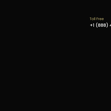
Toll Free
+1 (888)