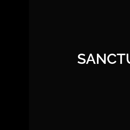
SANCT