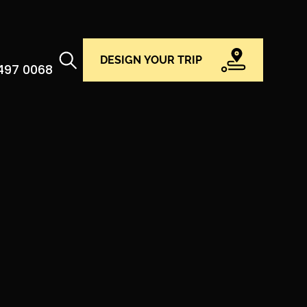
DESIGN YOUR TRIP
 497 0068