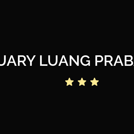
UARY LUANG PRAB