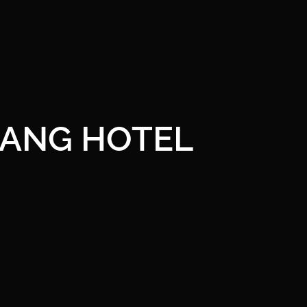
ANG HOTEL