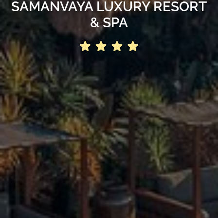
SAMANVAYA LUXURY RESORT
& SPA