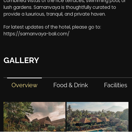
combined vistas of the rice terraces, swimming pool, or
lush gardens. Samanvaya is thoughtfully curated to
provide a luxurious, tranquil, and private haven.
For latest updates of the hotel, please go to:
https://samanvaya-bali.com/
GALLERY
Overview
Food & Drink
Facilities