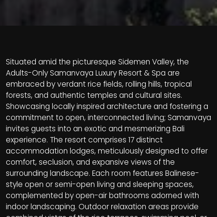
Situated amid the picturesque Sidemen Valley, the
Adults-Only Samanvaya Luxury Resort & Spa are
embraced by verdant rice fields, rolling hills, tropical
forests, and authentic temples and cultural sites.
Showcasing locally inspired architecture and fostering a
commitment to open, interconnected living; Samanvaya
invites guests into an exotic and mesmerizing Bali
experience. The resort comprises 17 distinct
accommodation lodges, meticulously designed to offer
comfort, seclusion, and expansive views of the
surrounding landscape. Each room features Balinese-
style open or semi-open living and sleeping spaces,
complemented by open-air bathrooms adorned with
indoor landscaping. Outdoor relaxation areas provide