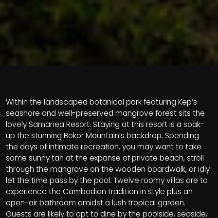
Within the landscaped botanical park featuring Kep’s
seashore and well-preserved mangrove forest sits the
lovely Samanea Resort. Staying at this resort is a soak-
up the stunning Bokor Mountain’s backdrop. Spending
the days of intimate recreation, you may want to take
some sunny tan at the expanse of private beach, stroll
through the mangrove on the wooden boardwalk, or idly
let the time pass by the pool. Twelve roomy villas are to
experience the Cambodian tradition in style plus an
open-air bathroom amidst a lush tropical garden.
Guests are likely to opt to dine by the poolside, seaside,