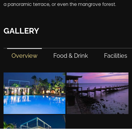
a panoramic terrace, or even the mangrove forest.
GALLERY
Overview
Food & Drink
Facilities