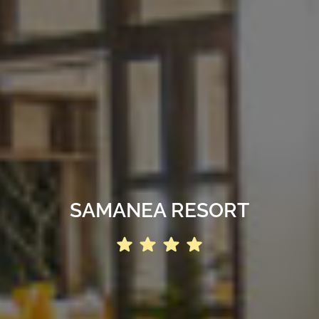
SAMANEA RESORT