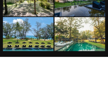
FACILITIES