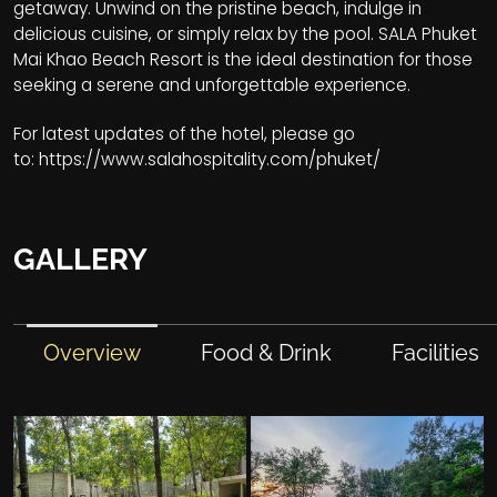
getaway. Unwind on the pristine beach, indulge in
delicious cuisine, or simply relax by the pool. SALA Phuket
Mai Khao Beach Resort is the ideal destination for those
seeking a serene and unforgettable experience.
For latest updates of the hotel, please go
to:
https://www.salahospitality.com/phuket/
GALLERY
Overview
Food & Drink
Facilities