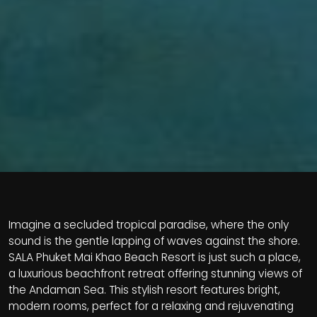
Imagine a secluded tropical paradise, where the only
sound is the gentle lapping of waves against the shore.
SALA Phuket Mai Khao Beach Resort is just such a place,
a luxurious beachfront retreat offering stunning views of
the Andaman Sea. This stylish resort features bright,
modern rooms, perfect for a relaxing and rejuvenating