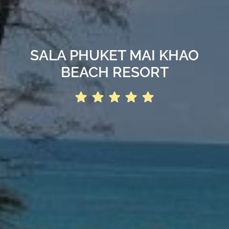
SALA PHUKET MAI KHAO
BEACH RESORT