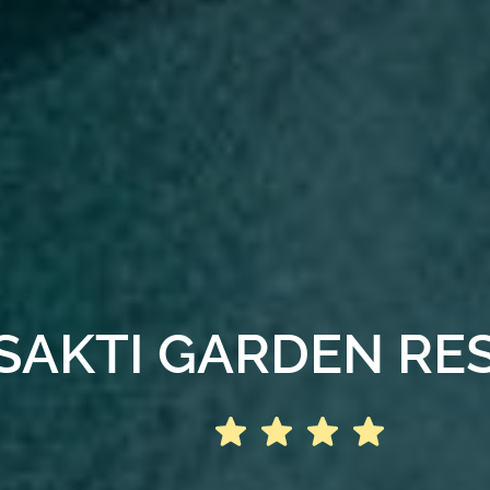
SAKTI GARDEN RE