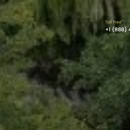
Toll Free
+1 (888)