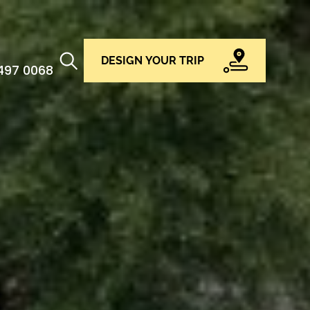
DESIGN YOUR TRIP
 497 0068