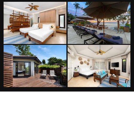
FACILITIES