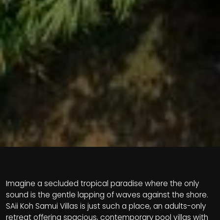
Imagine a secluded tropical paradise where the only
sound is the gentle lapping of waves against the shore.
SAii Koh Samui Villas is just such a place, an adults-only
retreat offering spacious, contemporary pool villas with