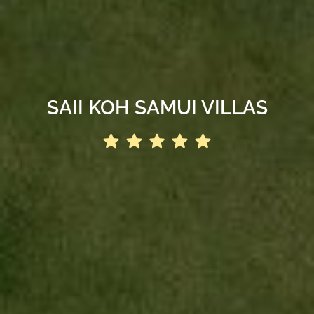
SAII KOH SAMUI VILLAS