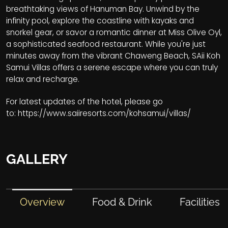
breathtaking views of Hanuman Bay. Unwind by the
infinity pool, explore the coastline with kayaks and
snorkel gear, or savor a romantic dinner at Miss Olive Oyl,
a sophisticated seafood restaurant. While you're just
minutes away from the vibrant Chaweng Beach, SAii Koh
Samui Villas offers a serene escape where you can truly
relax and recharge.
For latest updates of the hotel, please go
to:
https://www.saiiresorts.com/kohsamui/villas/
GALLERY
Overview
Food & Drink
Facilities