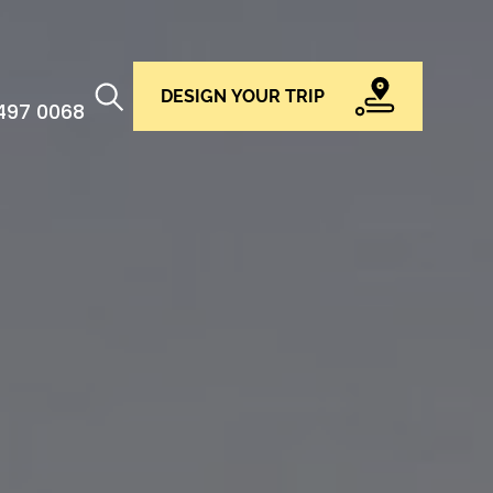
DESIGN YOUR TRIP
 497 0068