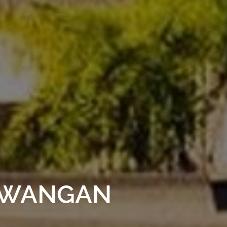
AWANGAN