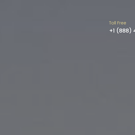
Toll Free
+1 (888)