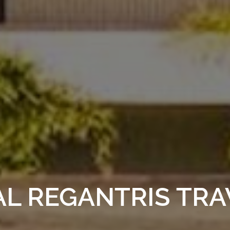
AL REGANTRIS TR