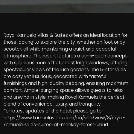
Royal Kamuela Villas & Suites offers an ideal location for
those looking to explore the city, whether on foot or by
scooter, all while maintaining a quiet and peaceful
atmosphere. The resort features a semi-open concept,
with spacious rooms that boast large windows, offering
spectacular views of the lush gardens. The 5-star villas
are cozy yet luxurious, decorated with tasteful
furnishings and high-quality bedding, ensuring maximum
comfort. Ample lounging space allows guests to relax
and unwind in style, making Royal Kamuela the perfect
blend of convenience, luxury, and tranquility.
For latest updates of the hotel, please go to:
https://www.kamuelavillas.com/en/villa/view/3/royal-
kamuela-villas-suites-at-monkey-forest-ubud