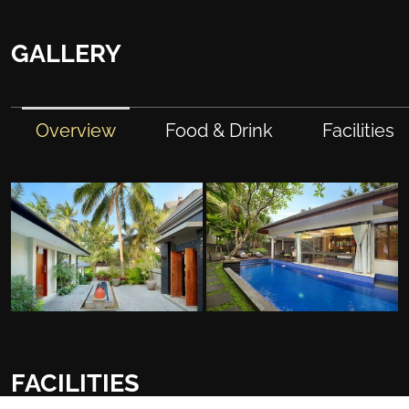
GALLERY
Overview
Food & Drink
Facilities
FACILITIES