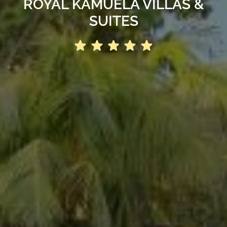
ROYAL KAMUELA VILLAS &
SUITES