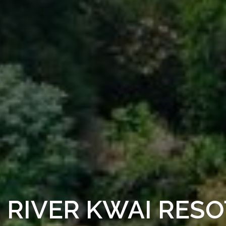
RIVER KWAI RESO