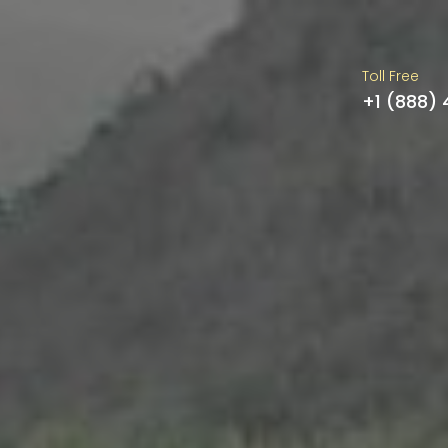
Toll Free
+1 (888)