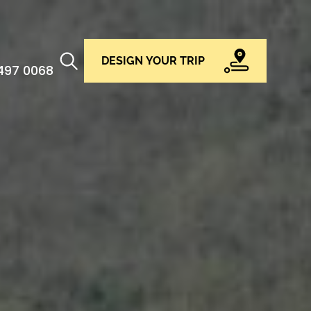
DESIGN YOUR TRIP
 497 0068