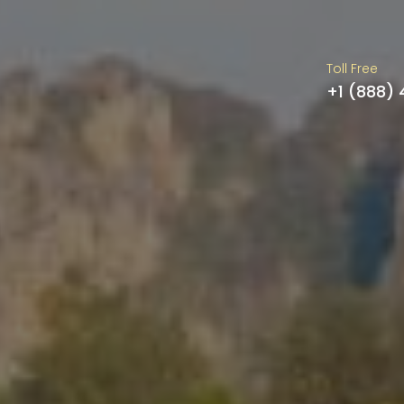
Toll Free
+1 (888)