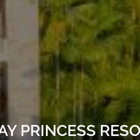
AY PRINCESS RESO