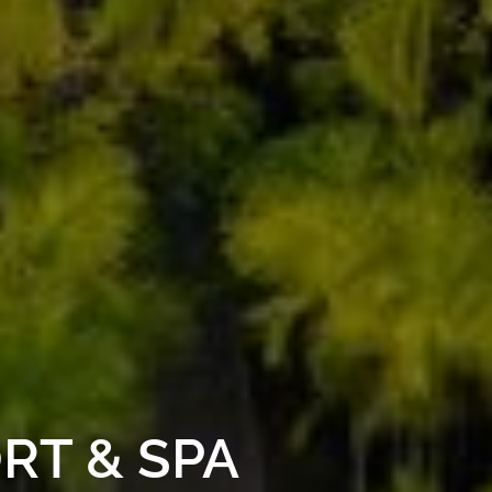
RT & SPA