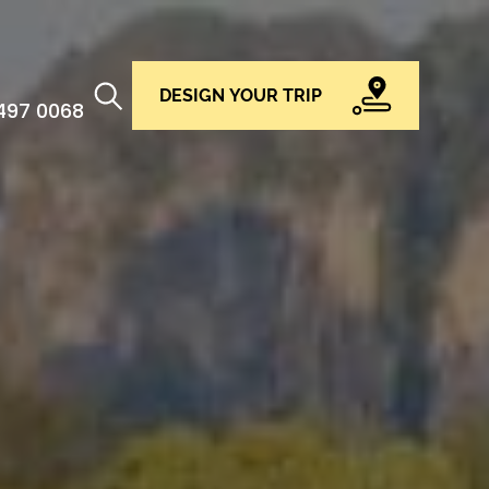
DESIGN YOUR TRIP
 497 0068