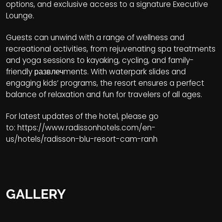
options, and exclusive access to a signature Executive
Lounge.
Guests can unwind with a range of wellness and
recreational activities, from rejuvenating spa treatments
and yoga sessions to kayaking, cycling, and family-
friendly развлечments. With waterpark slides and
engaging kids’ programs, the resort ensures a perfect
balance of relaxation and fun for travelers of all ages.
For latest updates of the hotel, please go
to:
https://www.radissonhotels.com/en-
us/hotels/radisson-blu-resort-cam-ranh
GALLERY