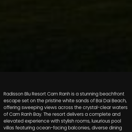
Radisson Blu Resort Cam Ranh is a stunning beachfront
escape set on the pristine white sands of Bai Dai Beach,
offering sweeping views across the crystal-clear waters
of Cam Ranh Bay. The resort delivers a complete and
elevated experience with stylish rooms, luxurious pool
villas featuring ocean-facing balconies, diverse dining