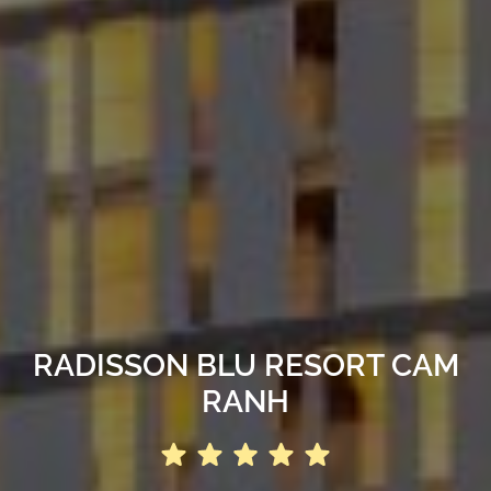
RADISSON BLU RESORT CAM
RANH