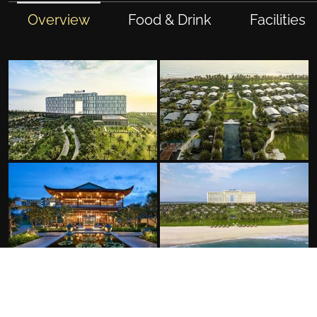
Overview
Food & Drink
Facilities