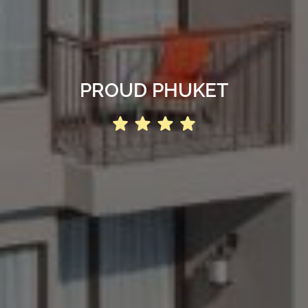
PROUD PHUKET