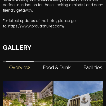
perfect destination for those seeking a mindful and eco-
friendly getaway.
For latest updates of the hotel, please go
to:
https://www.proudphuket.com/
GALLERY
Overview
Food & Drink
Facilities