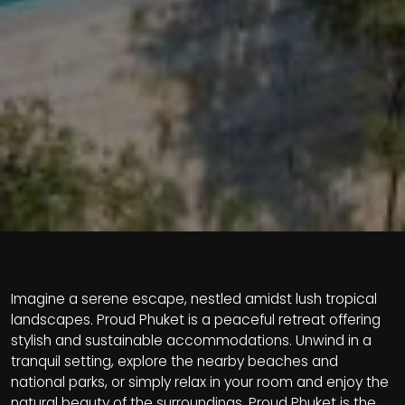
Imagine a serene escape, nestled amidst lush tropical
landscapes. Proud Phuket is a peaceful retreat offering
stylish and sustainable accommodations. Unwind in a
tranquil setting, explore the nearby beaches and
national parks, or simply relax in your room and enjoy the
natural beauty of the surroundings. Proud Phuket is the