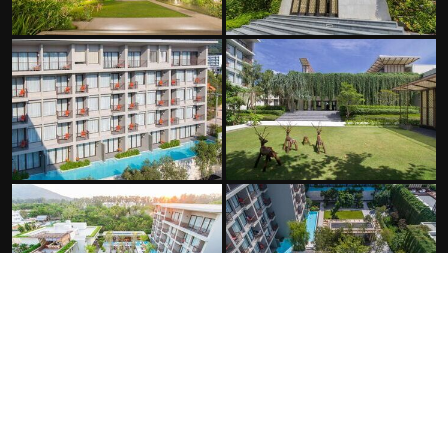
FACILITIES