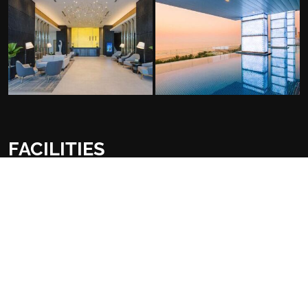
FACILITIES