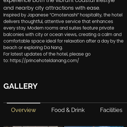
experience both the vibrant coastal lifestyle
and nearby city attractions with ease.
Inspired by Japanese “Omotenashi” hospitality, the hotel
delivers thoughtful, attentive service that enhances
every stay. Modern rooms and suites feature private
balconies with city or ocean views, creating a calm and
comfortable space ideal for relaxation after a day by the
beach or exploring Da Nang.
For latest updates of the hotel, please go
to:
https://princehoteldanang.com/
GALLERY
Overview
Food & Drink
Facilities