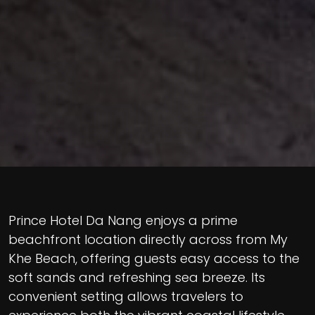
Prince Hotel Da Nang enjoys a prime
beachfront location directly across from My
Khe Beach, offering guests easy access to the
soft sands and refreshing sea breeze. Its
convenient setting allows travelers to