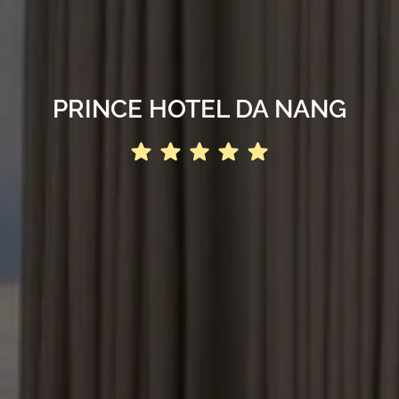
PRINCE HOTEL DA NANG