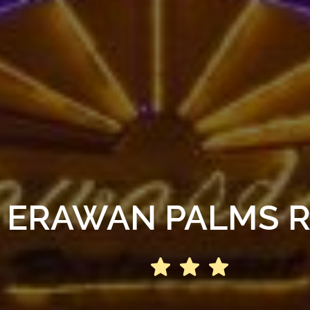
 ERAWAN PALMS 