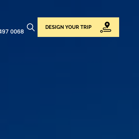
DESIGN YOUR TRIP
 497 0068