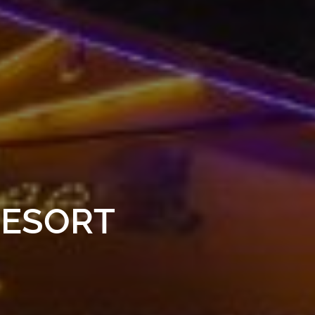
RESORT