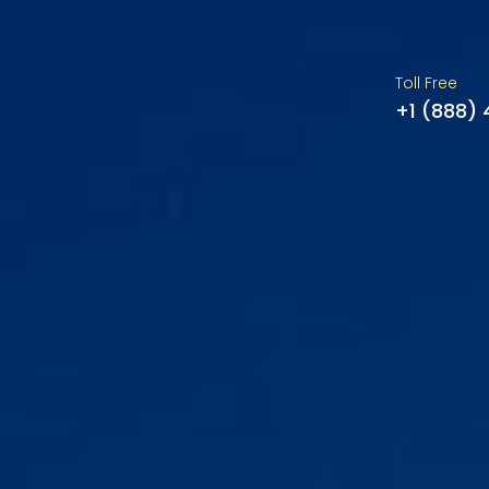
Toll Free
+1 (888)