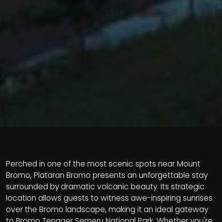
Perched in one of the most scenic spots near Mount
Bromo, Plataran Bromo presents an unforgettable stay
surrounded by dramatic volcanic beauty. Its strategic
location allows guests to witness awe-inspiring sunrises
over the Bromo landscape, making it an ideal gateway
to Bromo Tengger Semeru National Park. Whether you're