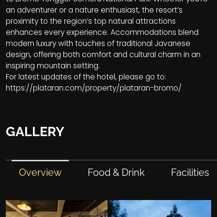
an adventurer or a nature enthusiast, the resort’s
proximity to the region’s top natural attractions
enhances every experience. Accommodations blend
modern luxury with touches of traditional Javanese
design, offering both comfort and cultural charm in an
inspiring mountain setting.
For latest updates of the hotel, please go to:
https://plataran.com/property/plataran-bromo/
GALLERY
Overview
Food & Drink
Facilities