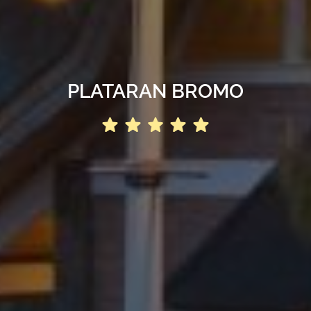
PLATARAN BROMO