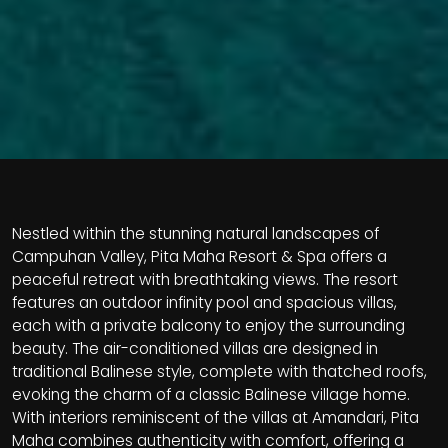
Nestled within the stunning natural landscapes of
Campuhan Valley, Pita Maha Resort & Spa offers a
peaceful retreat with breathtaking views. The resort
features an outdoor infinity pool and spacious villas,
each with a private balcony to enjoy the surrounding
beauty. The air-conditioned villas are designed in
traditional Balinese style, complete with thatched roofs,
evoking the charm of a classic Balinese village home.
With interiors reminiscent of the villas at Amandari, Pita
Maha combines authenticity with comfort, offering a