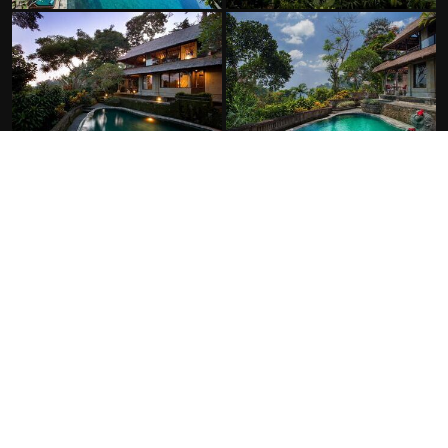
FACILITIES