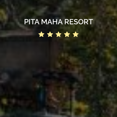
PITA MAHA RESORT