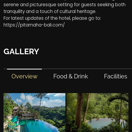
serene and picturesque setting for guests seeking both
tranquility and a touch of cultural heritage.
For latest updates of the hotel, please go to:
https://pitamaha-bali.com/
GALLERY
Overview
Food & Drink
Facilities