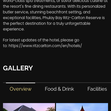
world-class spa treatments, or savor delicious cuisine at
the resort's fine dining restaurants. With its personalized
butler service, stunning beachfront setting, and
exceptional facilities, Phulay Bay Ritz-Carlton Reserve is
the perfect destination for a truly unforgettable
experience.
For latest updates of the hotel, please go
to:
https://www.ritzcarlton.com/en/hotels/
GALLERY
Overview
Food & Drink
Facilities