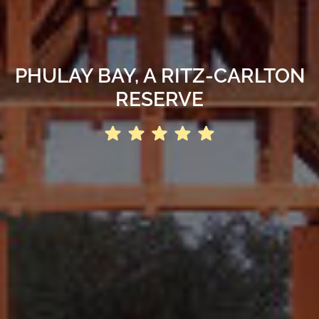
PHULAY BAY, A RITZ-CARLTON
RESERVE