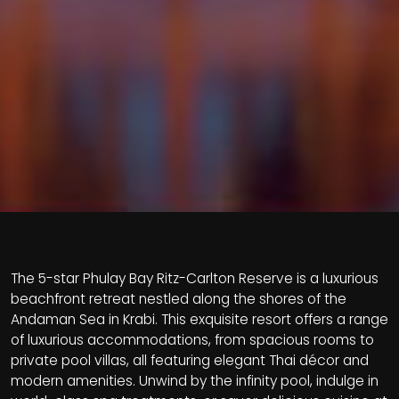
The 5-star Phulay Bay Ritz-Carlton Reserve is a luxurious
beachfront retreat nestled along the shores of the
Andaman Sea in Krabi. This exquisite resort offers a range
of luxurious accommodations, from spacious rooms to
private pool villas, all featuring elegant Thai décor and
modern amenities. Unwind by the infinity pool, indulge in