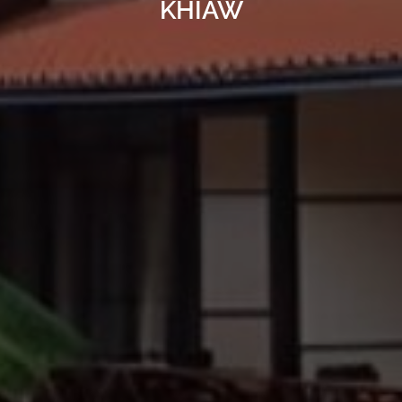
KHIAW