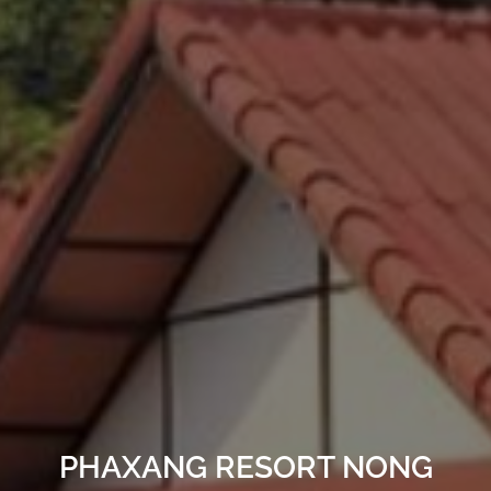
PHAXANG RESORT NONG