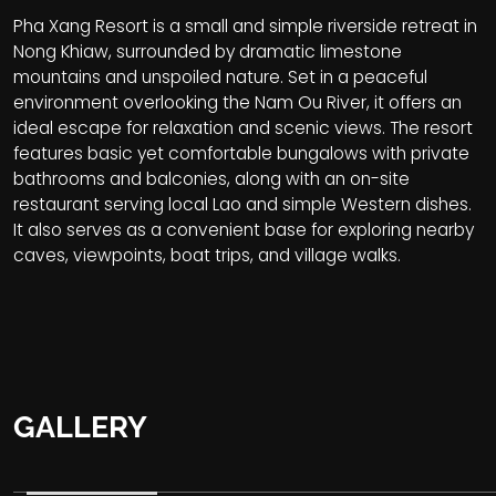
Pha Xang Resort is a small and simple riverside retreat in
Nong Khiaw, surrounded by dramatic limestone
mountains and unspoiled nature. Set in a peaceful
environment overlooking the Nam Ou River, it offers an
ideal escape for relaxation and scenic views. The resort
features basic yet comfortable bungalows with private
bathrooms and balconies, along with an on-site
restaurant serving local Lao and simple Western dishes.
It also serves as a convenient base for exploring nearby
caves, viewpoints, boat trips, and village walks.
GALLERY