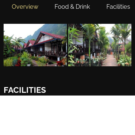
Overview
Food & Drink
Facilities
FACILITIES