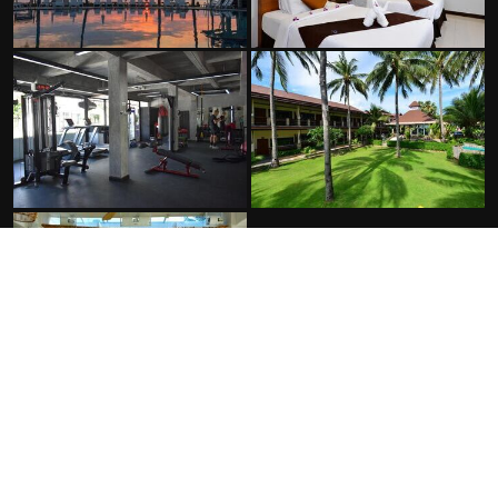
FACILITIES