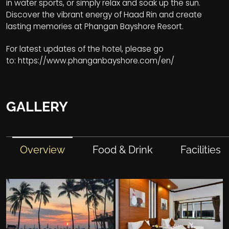
in water sports, or simply relax and soak up the sun.
Discover the vibrant energy of Haad Rin and create
lasting memories at Phangan Bayshore Resort.
For latest updates of the hotel, please go
to:
https://www.phanganbayshore.com/en/
GALLERY
Overview
Food & Drink
Facilities