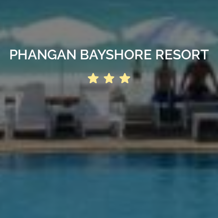
PHANGAN BAYSHORE RESORT