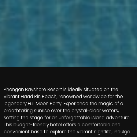
Phangan Bayshore Resort is ideally situated on the
vibrant Haad Rin Beach, renowned worldwide for the
legendary Full Moon Party. Experience the magic of a
breathtaking sunrise over the crystal-clear waters,
setting the stage for an unforgettable island adventure.
This budget-friendly hotel offers a comfortable and
convenient base to explore the vibrant nightlife, indulge