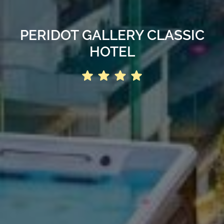
PERIDOT GALLERY CLASSIC
HOTEL