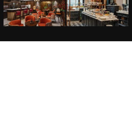
FACILITIES