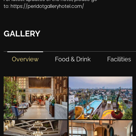
to:
https://peridotgalleryhotel.com/
GALLERY
Overview
Food & Drink
Facilities