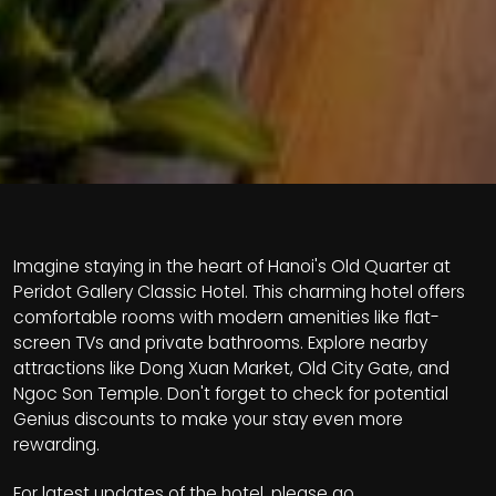
Imagine staying in the heart of Hanoi's Old Quarter at
Peridot Gallery Classic Hotel. This charming hotel offers
comfortable rooms with modern amenities like flat-
screen TVs and private bathrooms. Explore nearby
attractions like Dong Xuan Market, Old City Gate, and
Ngoc Son Temple. Don't forget to check for potential
Genius discounts to make your stay even more
rewarding.
For latest updates of the hotel, please go