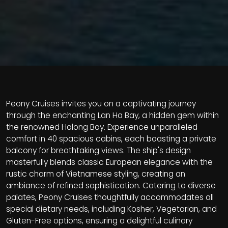
Peony Cruises invites you on a captivating journey
through the enchanting Lan Ha Bay, a hidden gem within
the renowned Halong Bay. Experience unparalleled
comfort in 40 spacious cabins, each boasting a private
balcony for breathtaking views. The ship's design
masterfully blends classic European elegance with the
rustic charm of Vietnamese styling, creating an
ambiance of refined sophistication. Catering to diverse
palates, Peony Cruises thoughtfully accommodates all
special dietary needs, including Kosher, Vegetarian, and
Gluten-Free options, ensuring a delightful culinary