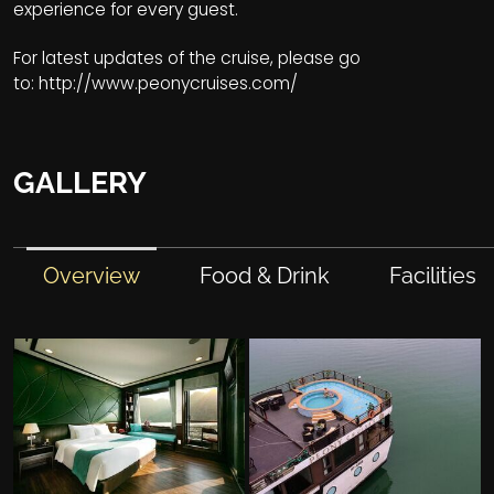
experience for every guest.
For latest updates of the cruise, please go
to:
http://www.peonycruises.com/
GALLERY
Overview
Food & Drink
Facilities