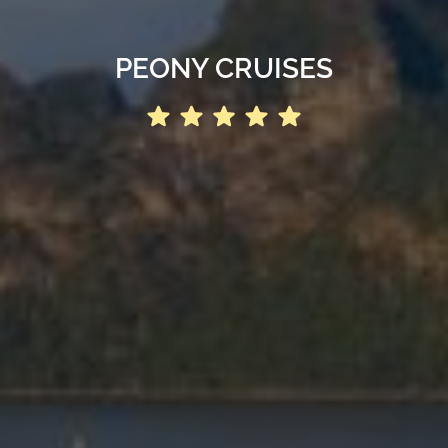
PEONY CRUISES