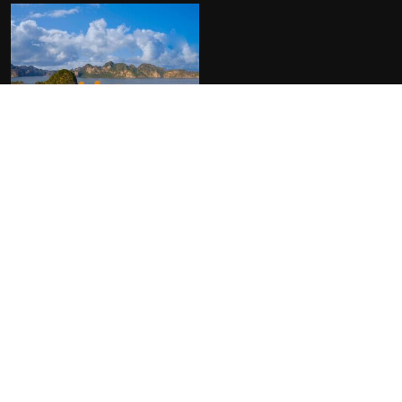
FACILITIES