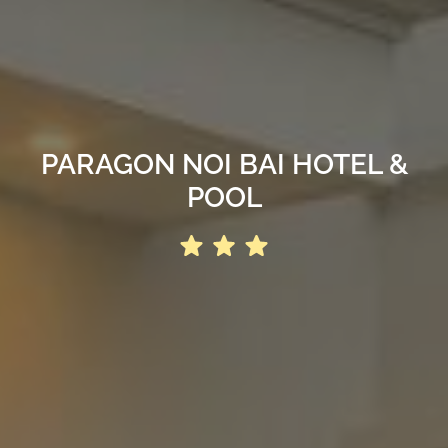
PARAGON NOI BAI HOTEL &
POOL