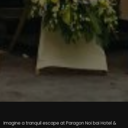
Imagine a tranquil escape at Paragon Noi bai Hotel &