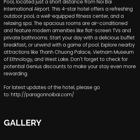
Pool, located just a short distance from Noi Bai
International Airport. This 4-star hotel offers a refreshing
outdoor pool, a well-equipped fitness center, and a
relaxing spa. The spacious rooms are air-conditioned
and feature modern amenities like flat-screen TVs and
private bathrooms. Start your day with a delicious buffet
breakfast, or unwind with a game of pool. Explore nearby
attractions like Thanh Chuong Palace, Vietnam Museum
of Ethnology, and West Lake. Don't forget to check for
potential Genius discounts to make your stay even more
rewarding.
For latest updates of the hotel, please go
to:
http://paragonnoibai.com/
GALLERY