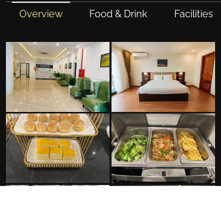
Overview
Food & Drink
Facilities