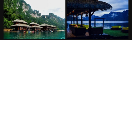
FACILITIES