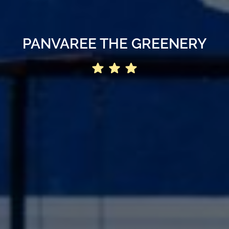
PANVAREE THE GREENERY