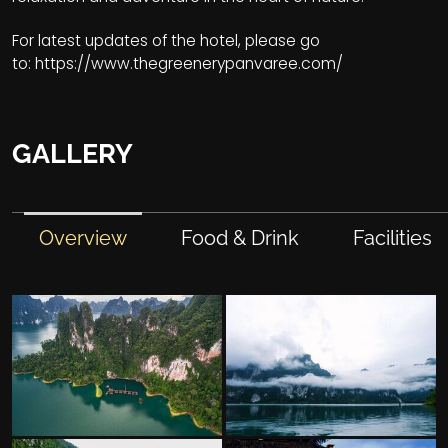
For latest updates of the hotel, please go
to:
https://www.thegreenerypanvaree.com/
GALLERY
Overview
Food & Drink
Facilities