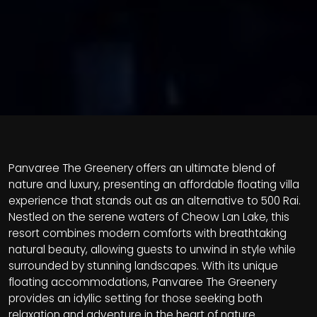
Panvaree The Greenery offers an ultimate blend of
nature and luxury, presenting an affordable floating villa
experience that stands out as an alternative to 500 Rai.
Nestled on the serene waters of Cheow Lan Lake, this
resort combines modern comforts with breathtaking
natural beauty, allowing guests to unwind in style while
surrounded by stunning landscapes. With its unique
floating accommodations, Panvaree The Greenery
provides an idyllic setting for those seeking both
relaxation and adventure in the heart of nature.