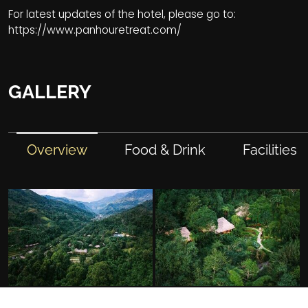
For latest updates of the hotel, please go to:
https://www.panhouretreat.com/
GALLERY
Overview
Food & Drink
Facilities