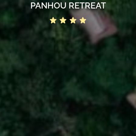
PANHOU RETREAT