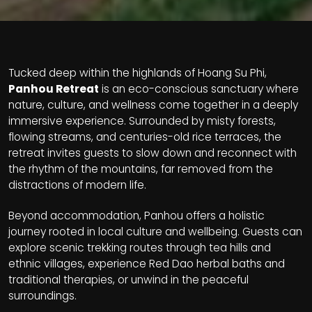
Tucked deep within the highlands of Hoang Su Phi,
Panhou Retreat
is an eco-conscious sanctuary where
nature, culture, and wellness come together in a deeply
immersive experience. Surrounded by misty forests,
flowing streams, and centuries-old rice terraces, the
retreat invites guests to slow down and reconnect with
the rhythm of the mountains, far removed from the
distractions of modern life.
Beyond accommodation, Panhou offers a holistic
journey rooted in local culture and wellbeing. Guests can
explore scenic trekking routes through tea hills and
ethnic villages, experience Red Dao herbal baths and
traditional therapies, or unwind in the peaceful
surroundings.