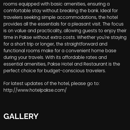
rooms equipped with basic amenities, ensuring a
comfortable stay without breaking the bank. Ideal for
travelers seeking simple accommodations, the hotel
provides all the essentials for a pleasant visit. The focus
is on value and practicality, allowing guests to enjoy their
time in Pakse without extra costs. Whether you're staying
for a short trip or longer, the straightforward and
functional rooms make for a convenient home base
during your travels. With its affordable rates and
essential amenities, Pakse Hotel and Restaurant is the
perfect choice for budget-conscious travelers.
For latest updates of the hotel, please go to:
http://www.hotelpakse.com/
GALLERY