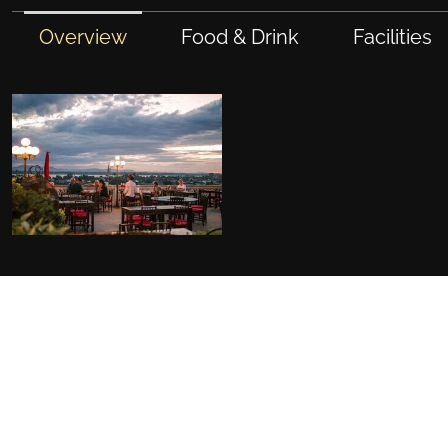
Overview
Food & Drink
Facilities
FACILITIES