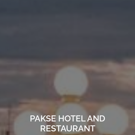
PAKSE HOTEL AND
RESTAURANT