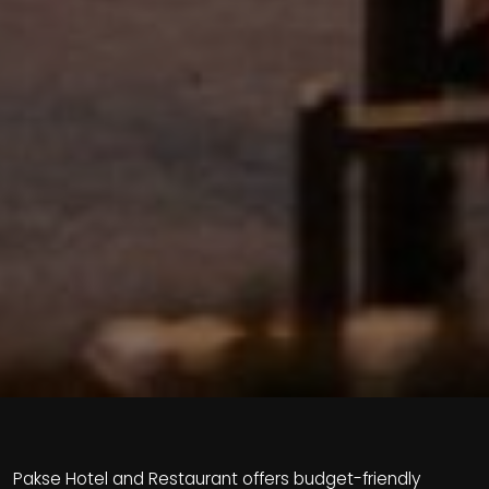
Pakse Hotel and Restaurant offers budget-friendly