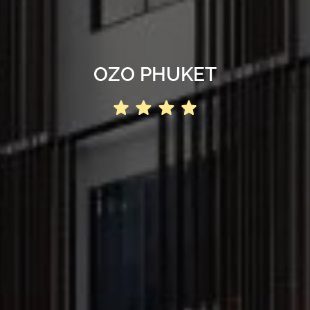
OZO PHUKET