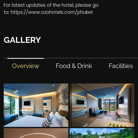
For latest updates of the hotel, please go
to:
https://www.ozohotels.com/phuket
GALLERY
Overview
Food & Drink
Facilities