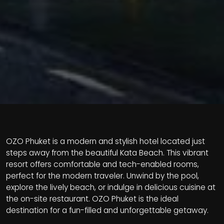
OZO Phuket is a modern and stylish hotel located just
steps away from the beautiful Kata Beach. This vibrant
resort offers comfortable and tech-enabled rooms,
perfect for the modern traveler. Unwind by the pool,
explore the lively beach, or indulge in delicious cuisine at
the on-site restaurant. OZO Phuket is the ideal
destination for a fun-filled and unforgettable getaway.