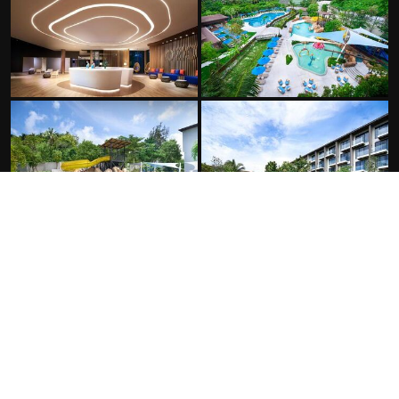
FACILITIES