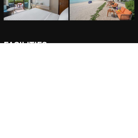
FACILITIES