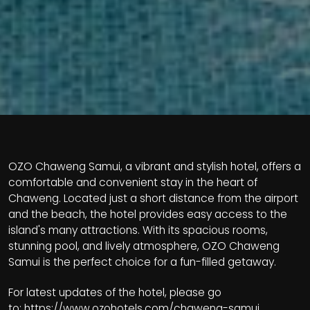
OZO Chaweng Samui, a vibrant and stylish hotel, offers a
comfortable and convenient stay in the heart of
Chaweng. Located just a short distance from the airport
and the beach, the hotel provides easy access to the
island's many attractions. With its spacious rooms,
stunning pool, and lively atmosphere, OZO Chaweng
Samui is the perfect choice for a fun-filled getaway.
For latest updates of the hotel, please go
to:
https://www.ozohotels.com/chaweng-samui