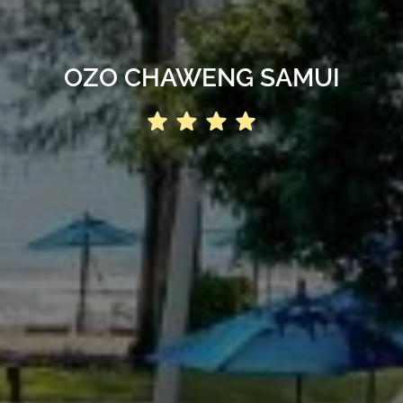
OZO CHAWENG SAMUI