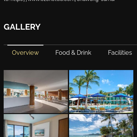
GALLERY
Overview
Food & Drink
Facilities