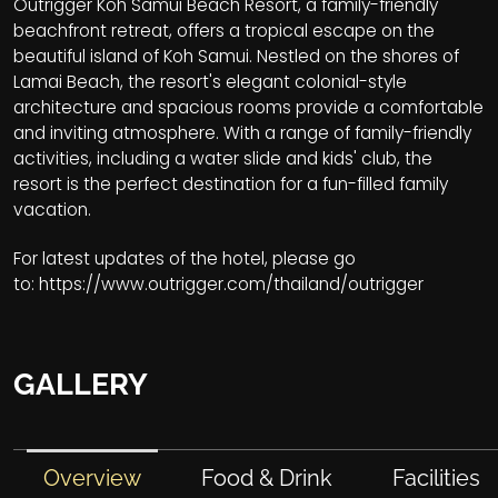
Outrigger Koh Samui Beach Resort, a family-friendly
beachfront retreat, offers a tropical escape on the
beautiful island of Koh Samui. Nestled on the shores of
Lamai Beach, the resort's elegant colonial-style
architecture and spacious rooms provide a comfortable
and inviting atmosphere. With a range of family-friendly
activities, including a water slide and kids' club, the
resort is the perfect destination for a fun-filled family
vacation.
For latest updates of the hotel, please go
to:
https://www.outrigger.com/thailand/outrigger
GALLERY
Overview
Food & Drink
Facilities