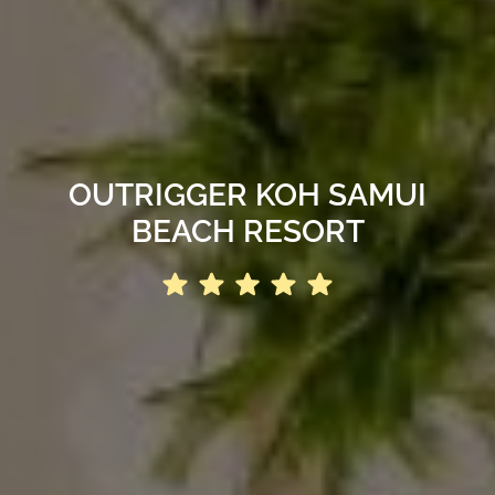
OUTRIGGER KOH SAMUI
BEACH RESORT