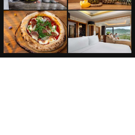
FACILITIES