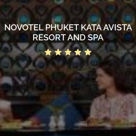
NOVOTEL PHUKET KATA AVISTA
RESORT AND SPA