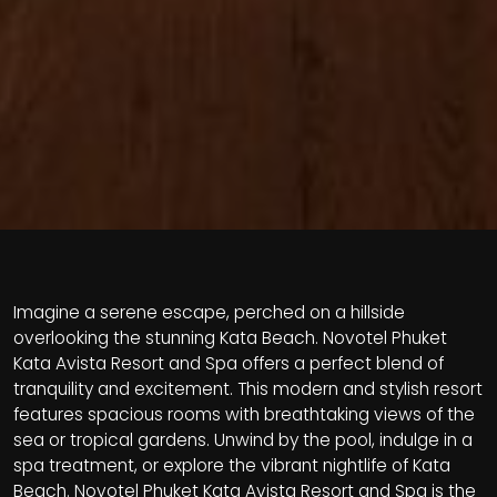
Imagine a serene escape, perched on a hillside
overlooking the stunning Kata Beach. Novotel Phuket
Kata Avista Resort and Spa offers a perfect blend of
tranquility and excitement. This modern and stylish resort
features spacious rooms with breathtaking views of the
sea or tropical gardens. Unwind by the pool, indulge in a
spa treatment, or explore the vibrant nightlife of Kata
Beach. Novotel Phuket Kata Avista Resort and Spa is the