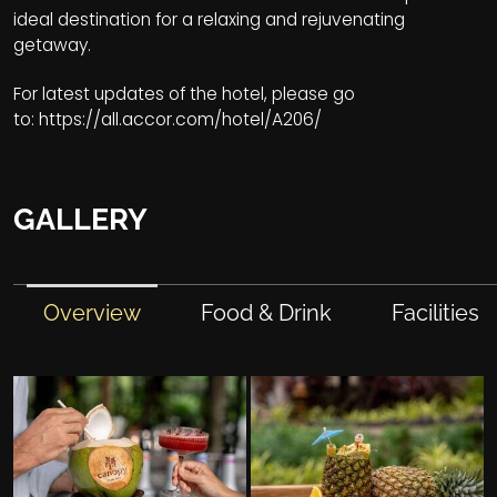
ideal destination for a relaxing and rejuvenating
getaway.
For latest updates of the hotel, please go
to:
https://all.accor.com/hotel/A206/
GALLERY
Overview
Food & Drink
Facilities