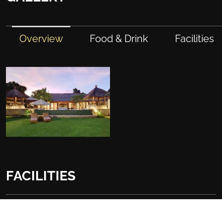
Overview
Food & Drink
Facilities
FACILITIES