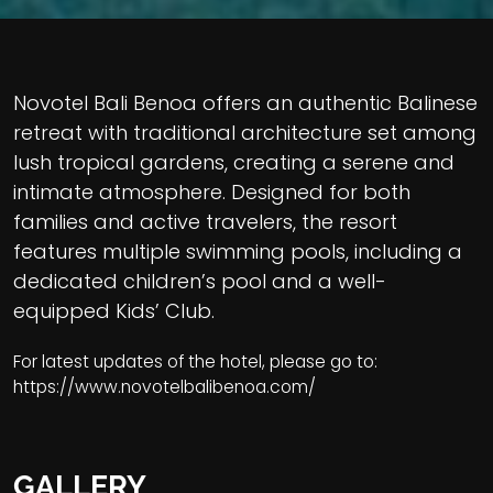
Novotel Bali Benoa offers an authentic Balinese
retreat with traditional architecture set among
lush tropical gardens, creating a serene and
intimate atmosphere. Designed for both
families and active travelers, the resort
features multiple swimming pools, including a
dedicated children’s pool and a well-
equipped Kids’ Club.
For latest updates of the hotel, please go to:
https://www.novotelbalibenoa.com/
GALLERY