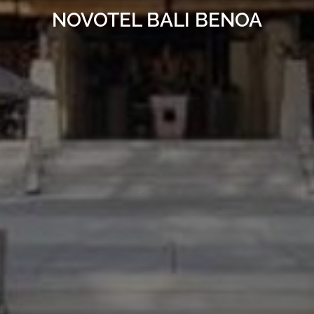
NOVOTEL BALI BENOA