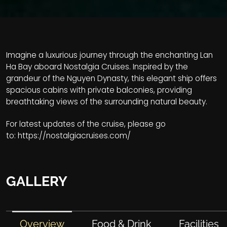
Imagine a luxurious journey through the enchanting Lan
Ha Bay aboard Nostalgia Cruises. Inspired by the
grandeur of the Nguyen Dynasty, this elegant ship offers
spacious cabins with private balconies, providing
breathtaking views of the surrounding natural beauty.
For latest updates of the cruise, please go
to:
https://nostalgiacruises.com/
GALLERY
Overview
Food & Drink
Facilities