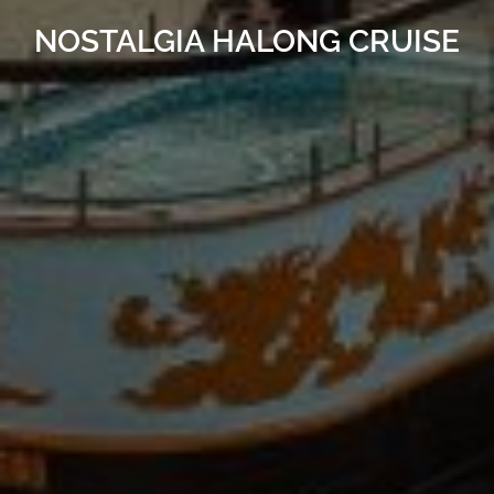
NOSTALGIA HALONG CRUISE