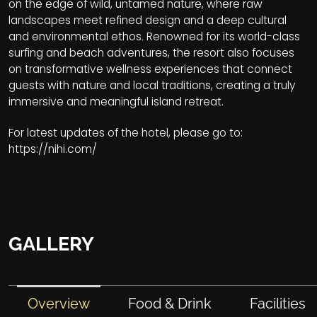
on the edge of wild, untamed nature, where raw
landscapes meet refined design and a deep cultural
and environmental ethos. Renowned for its world-class
surfing and beach adventures, the resort also focuses
on transformative wellness experiences that connect
guests with nature and local traditions, creating a truly
immersive and meaningful island retreat.
For latest updates of the hotel, please go to:
https://nihi.com/
GALLERY
Overview
Food & Drink
Facilities