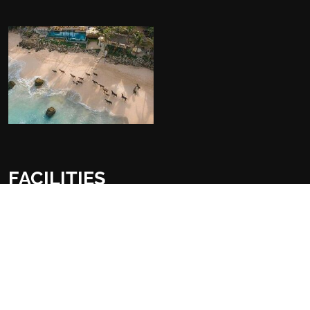
FACILITIES