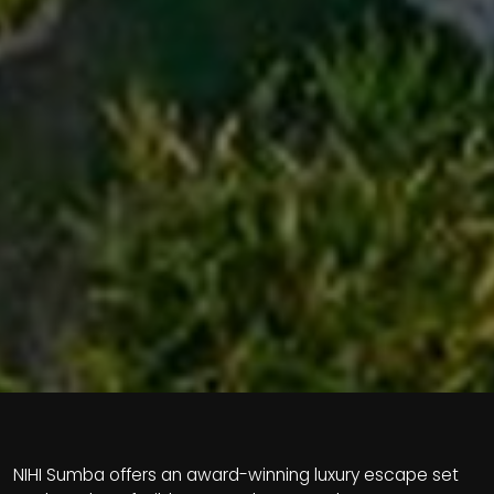
NIHI Sumba offers an award-winning luxury escape set