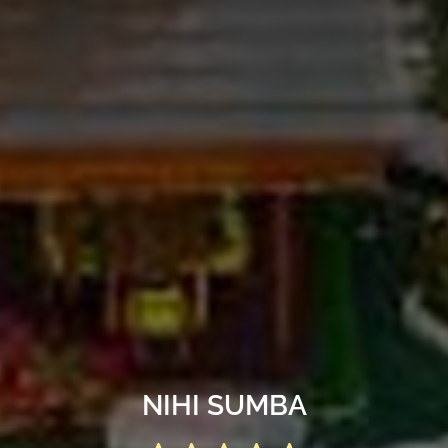
NIHI SUMBA