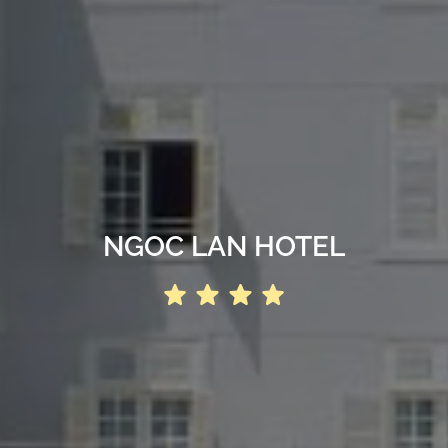
NGOC LAN HOTEL