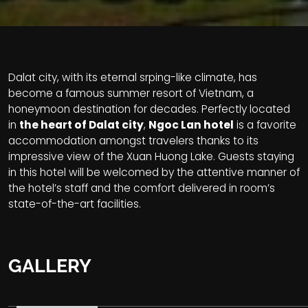
Dalat city, with its eternal srping-like climate, has
become a famous summer resort of Vietnam, a
honeymoon destination for decades. Perfectly located
in
the heart of Dalat city
,
Ngoc Lan hotel
is a favorite
accommodation amongst travelers thanks to its
impressive view of the Xuan Huong Lake. Guests staying
in this hotel will be welcomed by the attentive manner of
the hotel’s staff and the comfort delivered in room’s
state-of-the-art facilities.
GALLERY