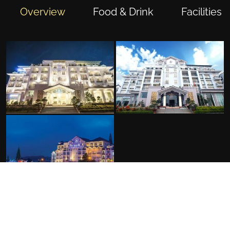
Overview
Food & Drink
Facilities
FACILITIES