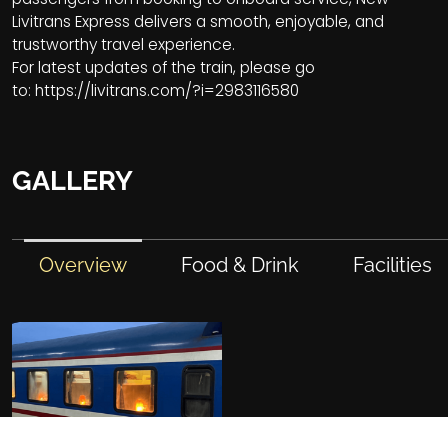
Livitrans Express delivers a smooth, enjoyable, and
trustworthy travel experience.
For latest updates of the train, please go
to:
https://livitrans.com/?i=2983116580
GALLERY
Overview
Food & Drink
Facilities