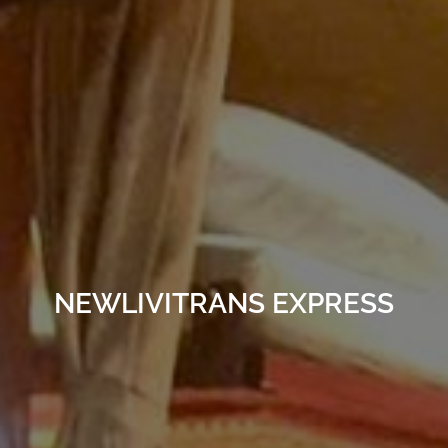
NEWLIVITRANS EXPRESS