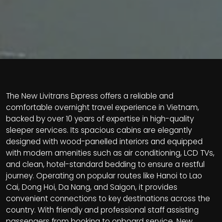
The New Livitrans Express offers a reliable and
comfortable overnight travel experience in Vietnam,
backed by over 10 years of expertise in high-quality
sleeper services. Its spacious cabins are elegantly
designed with wood-panelled interiors and equipped
with modern amenities such as air conditioning, LCD TVs,
and clean, hotel-standard bedding to ensure a restful
journey. Operating on popular routes like Hanoi to Lao
Cai, Dong Hoi, Da Nang, and Saigon, it provides
convenient connections to key destinations across the
country. With friendly and professional staff assisting
passengers from booking to onboard service, New