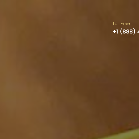
Toll Free
+1 (888)