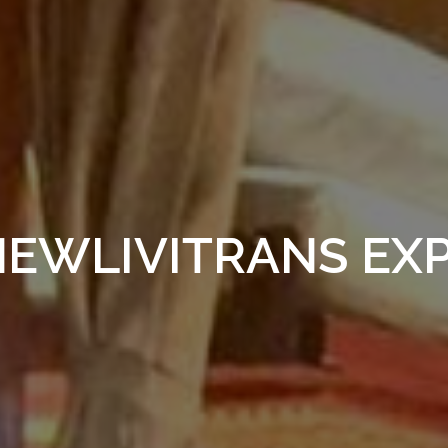
EWLIVITRANS EX