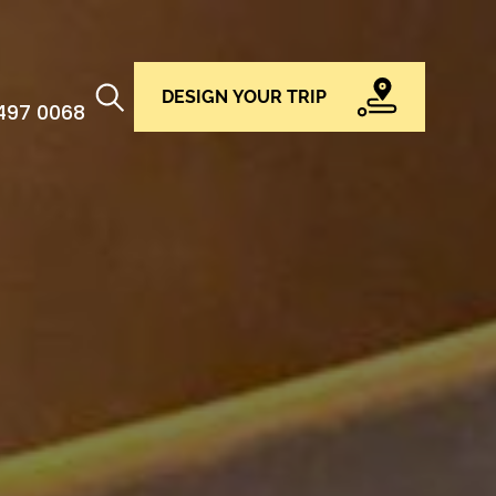
DESIGN YOUR TRIP
 497 0068