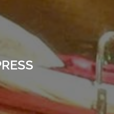
PRESS