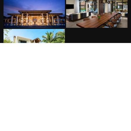
FACILITIES