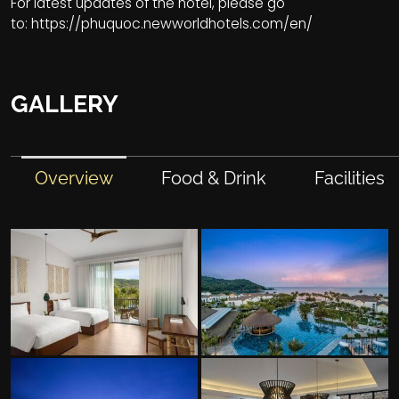
For latest updates of the hotel, please go
to:
https://phuquoc.newworldhotels.com/en/
GALLERY
Overview
Food & Drink
Facilities