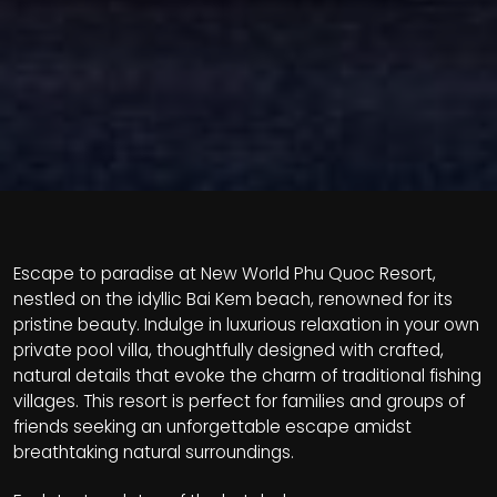
Escape to paradise at New World Phu Quoc Resort,
nestled on the idyllic Bai Kem beach, renowned for its
pristine beauty. Indulge in luxurious relaxation in your own
private pool villa, thoughtfully designed with crafted,
natural details that evoke the charm of traditional fishing
villages. This resort is perfect for families and groups of
friends seeking an unforgettable escape amidst
breathtaking natural surroundings.