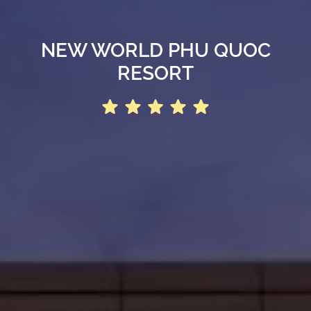
NEW WORLD PHU QUOC
RESORT