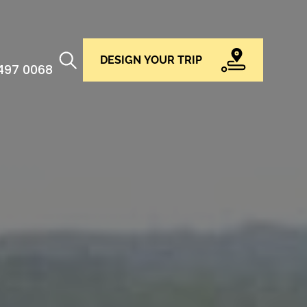
DESIGN YOUR TRIP
 497 0068