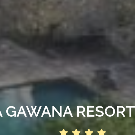
 GAWANA RESORT