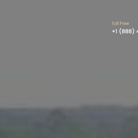
Toll Free
+1 (888)