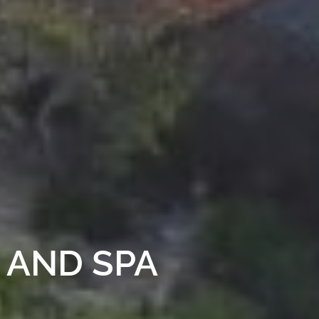
 AND SPA