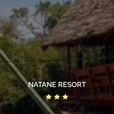
NATANE RESORT