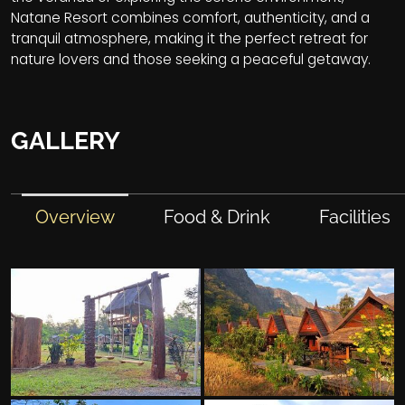
Natane Resort combines comfort, authenticity, and a
tranquil atmosphere, making it the perfect retreat for
nature lovers and those seeking a peaceful getaway.
GALLERY
Overview
Food & Drink
Facilities