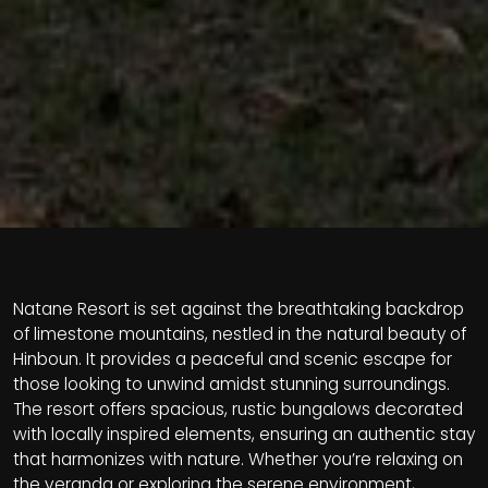
Natane Resort is set against the breathtaking backdrop
of limestone mountains, nestled in the natural beauty of
Hinboun. It provides a peaceful and scenic escape for
those looking to unwind amidst stunning surroundings.
The resort offers spacious, rustic bungalows decorated
with locally inspired elements, ensuring an authentic stay
that harmonizes with nature. Whether you’re relaxing on
the veranda or exploring the serene environment,