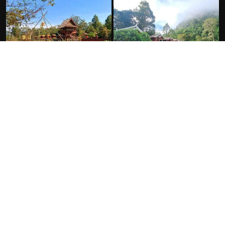
FACILITIES