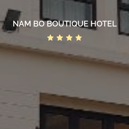
NAM BO BOUTIQUE HOTEL