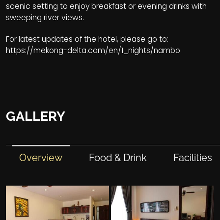
scenic setting to enjoy breakfast or evening drinks with
sweeping river views.
For latest updates of the hotel, please go to:
https://mekong-delta.com/en/1_nights/nambo
GALLERY
Overview
Food & Drink
Facilities