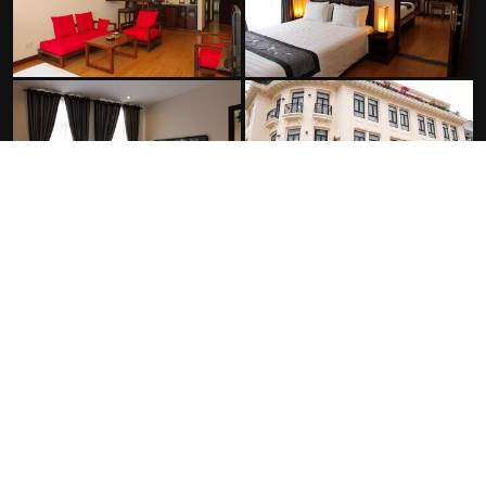
FACILITIES