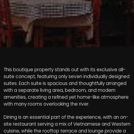
This boutique property stands out with its exclusive all-
suite concept, featuring only seven individually designed
suites. Each suite is spacious and thoughtfully arranged
with a separate living area, bedroom, and modern
amenities, creating a refined yet home-like atmosphere
with many rooms overlooking the river.
Dining is an essential part of the experience, with an on-
site restaurant serving a mix of Vietnamese and Western
cuisine, while the rooftop terrace and lounge provide a