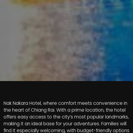
Nak Nakara Hotel, where comfort meets convenience in
the heart of Chiang Rai. With a prime location, the hotel
offers easy access to the city’s most popular landmarks,
making it an ideal base for your adventures. Families will
find it especially welcoming, with budget-friendly options