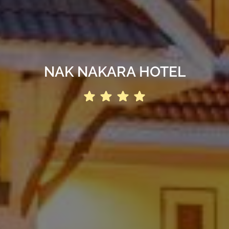
NAK NAKARA HOTEL