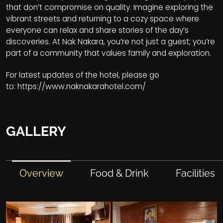
that don’t compromise on quality. Imagine exploring the
vibrant streets and returning to a cozy space where
everyone can relax and share stories of the day’s
discoveries. At Nak Nakara, you’re not just a guest; you’re
part of a community that values family and exploration.
For latest updates of the hotel, please go
to:
https://www.naknakarahotel.com/
GALLERY
Overview
Food & Drink
Facilities