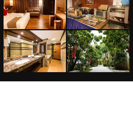
FACILITIES